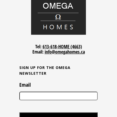
Tel:
613-618-HOME (4663)
Email:
info@omegahomes.ca
SIGN UP FOR THE OMEGA
NEWSLETTER
Email