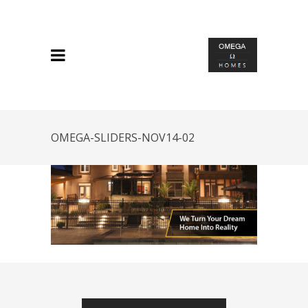
OMEGA-SLIDERS-NOV14-02