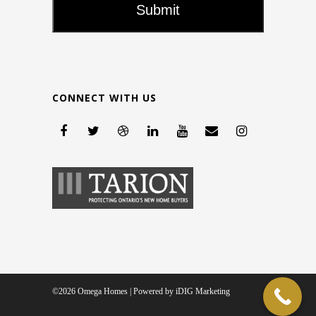
CONNECT WITH US
©2026 Omega Homes | Powered by
iDIG Marketing