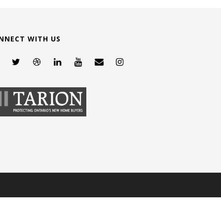
NNECT WITH US