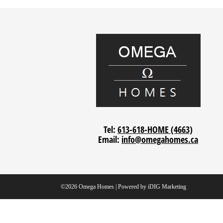
Tel:
613-618-HOME (4663)
Email:
info@omegahomes.ca
©2026 Omega Homes | Powered by
iDIG Marketing