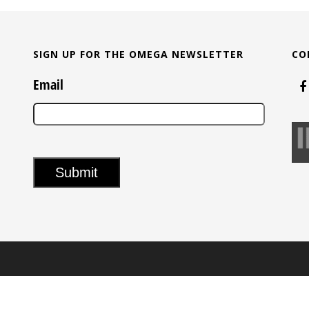
SIGN UP FOR THE OMEGA NEWSLETTER
CO
Email