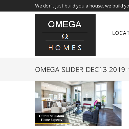
We don’t just build you a house, we build y
LOCA
OMEGA-SLIDER-DEC13-2019-