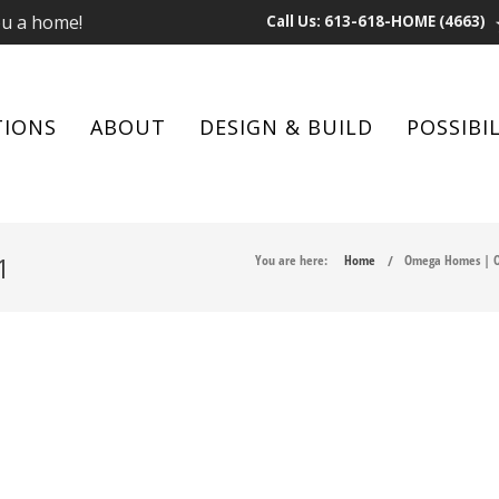
ou a home!
Call Us: 613-618-HOME (4663)
TIONS
ABOUT
DESIGN & BUILD
POSSIBIL
1
You are here:
Home
Omega Homes | O