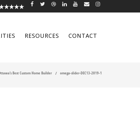
ITIES
RESOURCES
CONTACT
ttawa’s Best Custom Home Builder
omega-slider-DEC13-2019-1