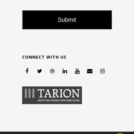
CONNECT WITH US