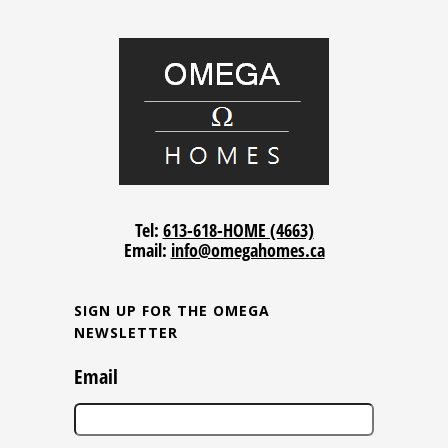
Tel:
613-618-HOME (4663)
Email:
info@omegahomes.ca
SIGN UP FOR THE OMEGA
NEWSLETTER
Email