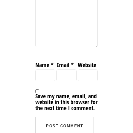
Name
*
Email
*
Website
Save my name, email, and
website in this browser for
the next time I comment.