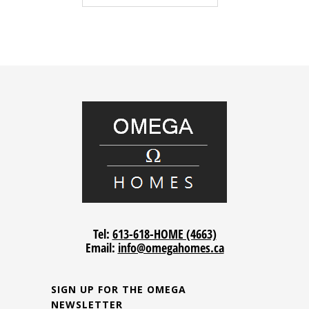
Tel:
613-618-HOME (4663)
Email:
info@omegahomes.ca
SIGN UP FOR THE OMEGA
NEWSLETTER