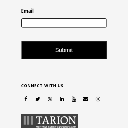
Email
CONNECT WITH US