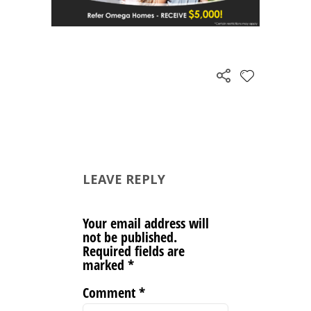
LEAVE REPLY
Your email address will
not be published.
Required fields are
marked
*
Comment
*