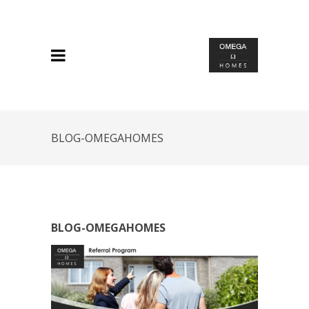
BLOG-OMEGAHOMES
BLOG-OMEGAHOMES