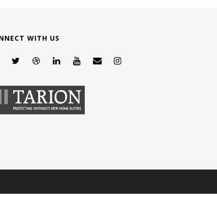
NNECT WITH US