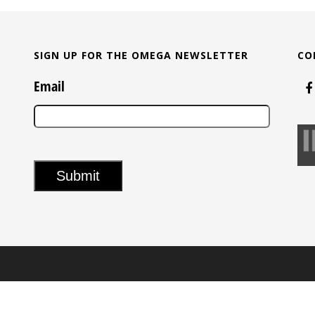
SIGN UP FOR THE OMEGA NEWSLETTER
CO
Email