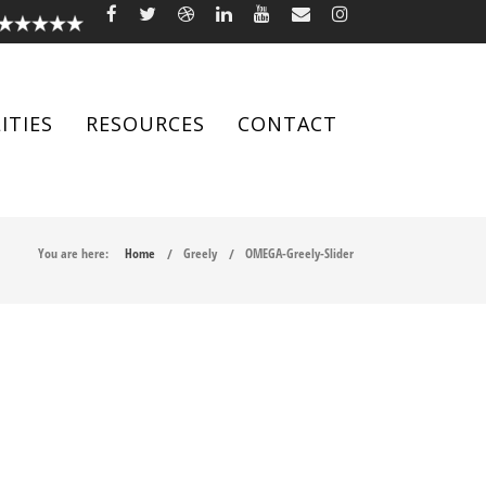
ITIES
RESOURCES
CONTACT
You are here:
Home
Greely
OMEGA-Greely-Slider