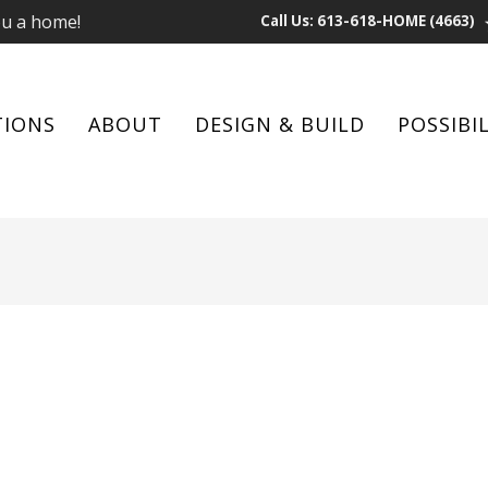
ou a home!
Call Us: 613-618-HOME (4663)
TIONS
ABOUT
DESIGN & BUILD
POSSIBIL