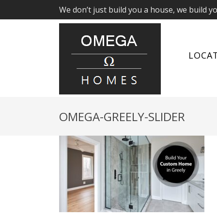
We don’t just build you a house, we build y
LOCA
OMEGA-GREELY-SLIDER