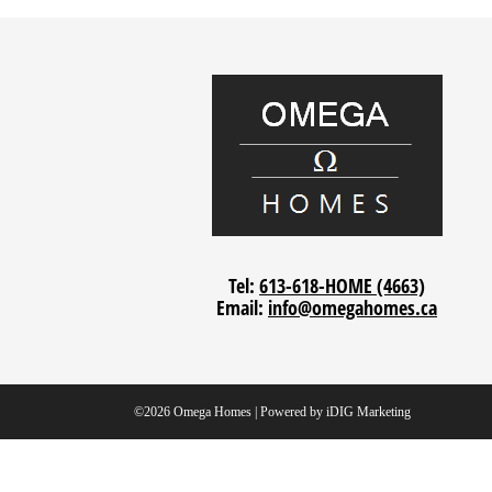
Tel:
613-618-HOME (4663)
Email:
info@omegahomes.ca
©2026 Omega Homes | Powered by
iDIG Marketing