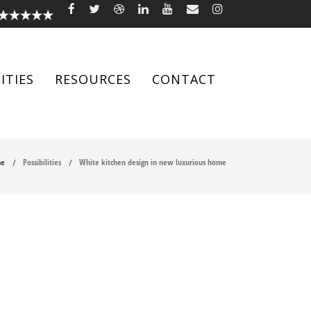
ITIES
RESOURCES
CONTACT
e
Possibilities
White kitchen design in new luxurious home