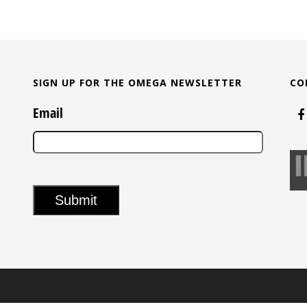
SIGN UP FOR THE OMEGA NEWSLETTER
CO
Email