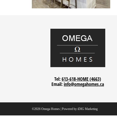
Tel:
613-618-HOME (4663)
Email:
info@omegahomes.ca
©2026 Omega Homes | Powered by
iDIG Marketing