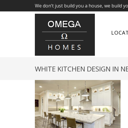
We don’t just build you a house, we build y
LOCA
WHITE KITCHEN DESIGN IN 