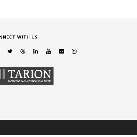
NNECT WITH US