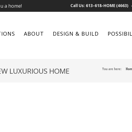
ou a home!
Call Us: 613-618-HOME (4663)
TIONS
ABOUT
DESIGN & BUILD
POSSIBIL
NEW LUXURIOUS HOME
You are here:
Hom