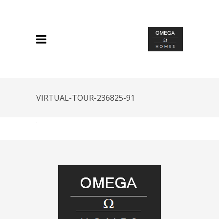
VIRTUAL-TOUR-236825-91