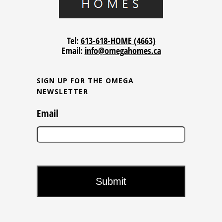
Tel:
613-618-HOME (4663)
Email:
info@omegahomes.ca
SIGN UP FOR THE OMEGA
NEWSLETTER
Email