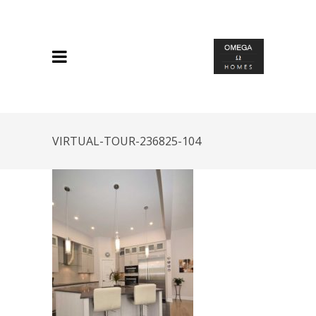
VIRTUAL-TOUR-236825-104