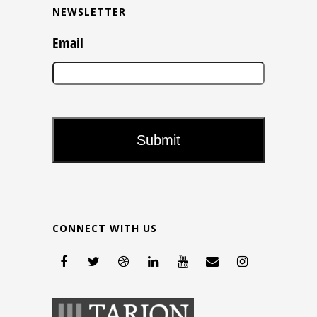
NEWSLETTER
Email
CONNECT WITH US