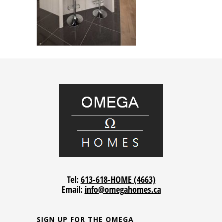
Tel:
613-618-HOME (4663)
Email:
info@omegahomes.ca
SIGN UP FOR THE OMEGA