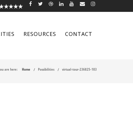
ITIES
RESOURCES
CONTACT
ou are here:
Home
Possibilities
virtual-tour-236825-103