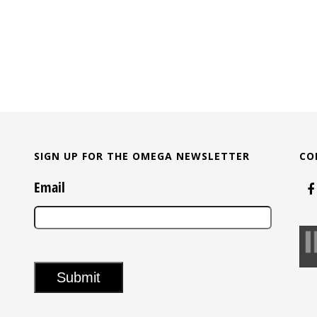
SIGN UP FOR THE OMEGA NEWSLETTER
CO
Email