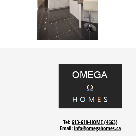
Tel:
613-618-HOME (4663)
Email:
info@omegahomes.ca