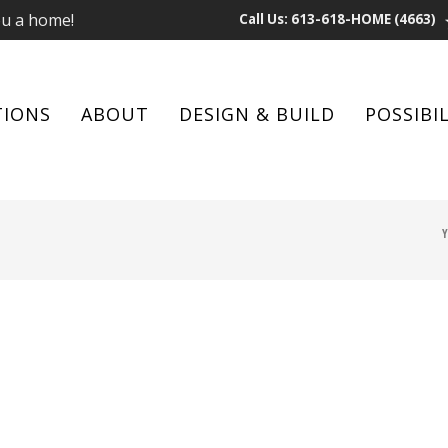
ou a home!
Call Us: 613-618-HOME (4663)
TIONS
ABOUT
DESIGN & BUILD
POSSIBIL
Y