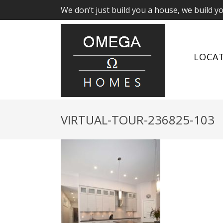
We don’t just build you a house, we build y
LOCA
VIRTUAL-TOUR-236825-103