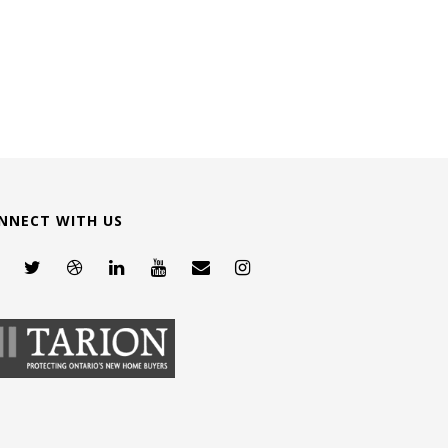
NNECT WITH US