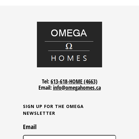
Tel:
613-618-HOME (4663)
Email:
info@omegahomes.ca
SIGN UP FOR THE OMEGA
NEWSLETTER
Email