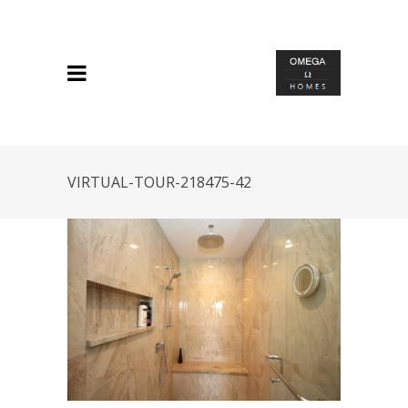
VIRTUAL-TOUR-218475-42