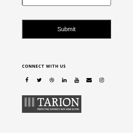
CONNECT WITH US