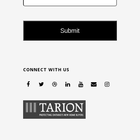
CONNECT WITH US