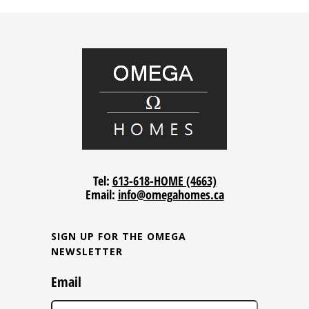
Tel:
613-618-HOME (4663)
Email:
info@omegahomes.ca
SIGN UP FOR THE OMEGA
NEWSLETTER
Email