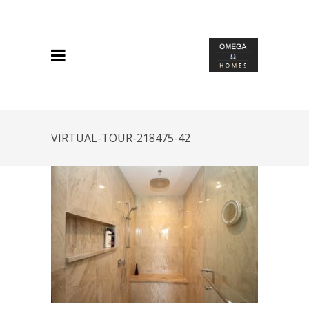
VIRTUAL-TOUR-218475-42