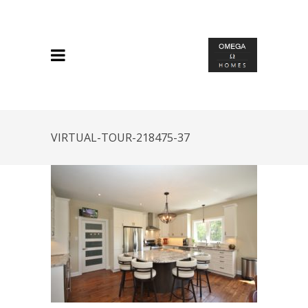
VIRTUAL-TOUR-218475-37