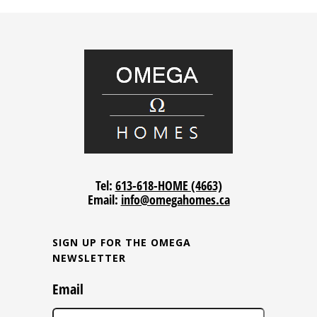
Tel:
613-618-HOME (4663)
Email:
info@omegahomes.ca
SIGN UP FOR THE OMEGA
NEWSLETTER
Email