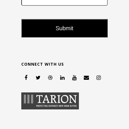
CONNECT WITH US