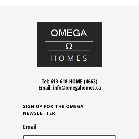
Tel:
613-618-HOME (4663)
Email:
info@omegahomes.ca
SIGN UP FOR THE OMEGA
NEWSLETTER
Email