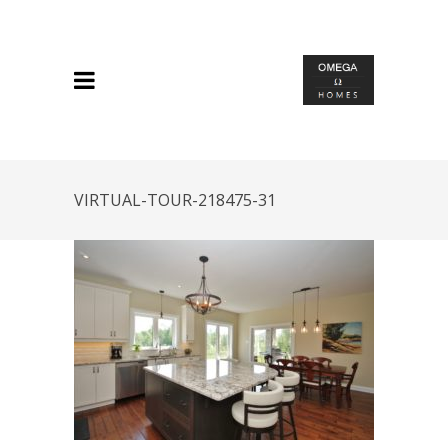
VIRTUAL-TOUR-218475-31