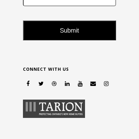
CONNECT WITH US