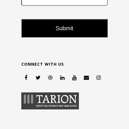
CONNECT WITH US