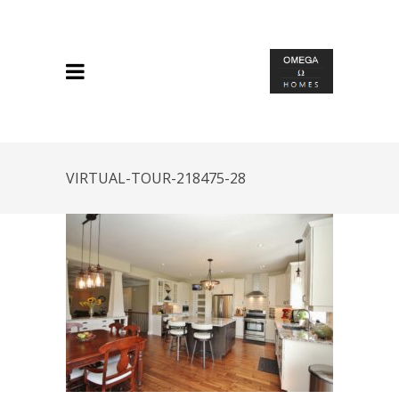
VIRTUAL-TOUR-218475-28