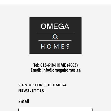
Tel:
613-618-HOME (4663)
Email:
info@omegahomes.ca
SIGN UP FOR THE OMEGA
NEWSLETTER
Email