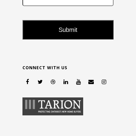
CONNECT WITH US