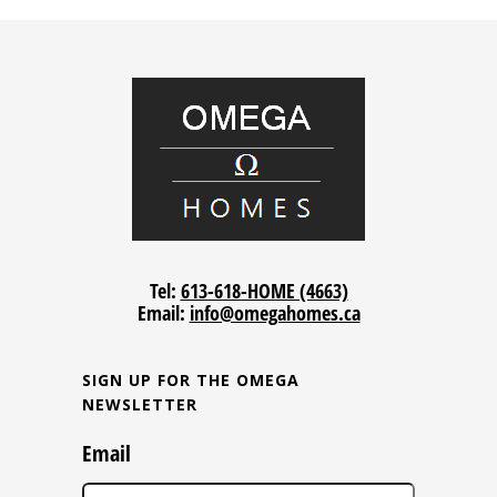
Tel:
613-618-HOME (4663)
Email:
info@omegahomes.ca
SIGN UP FOR THE OMEGA
NEWSLETTER
Email