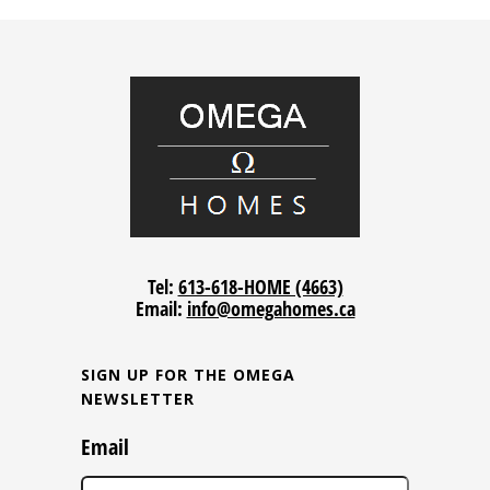
Tel:
613-618-HOME (4663)
Email:
info@omegahomes.ca
SIGN UP FOR THE OMEGA
NEWSLETTER
Email