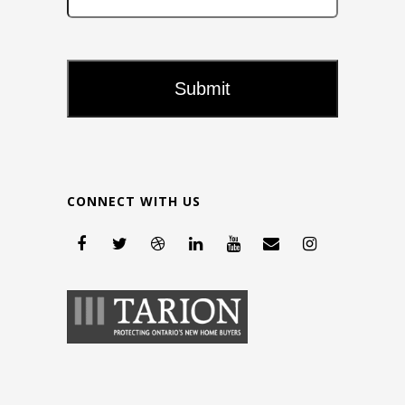
CONNECT WITH US