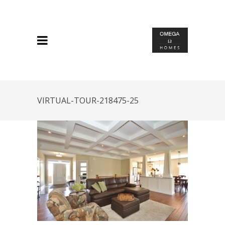
VIRTUAL-TOUR-218475-25