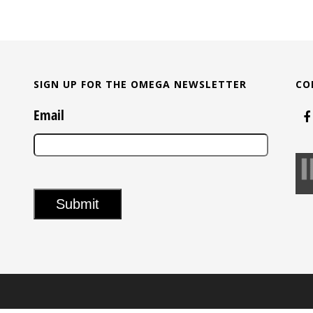
SIGN UP FOR THE OMEGA NEWSLETTER
CO
Email