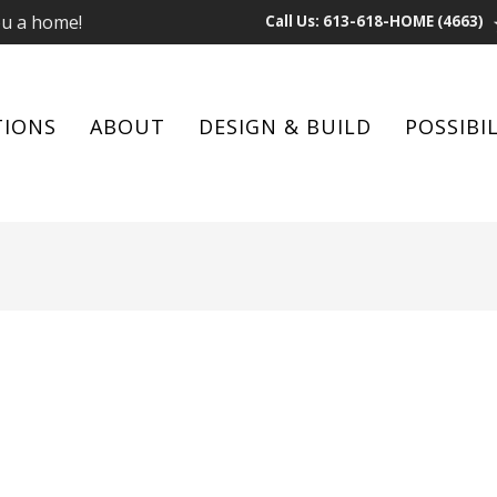
ou a home!
Call Us: 613-618-HOME (4663)
TIONS
ABOUT
DESIGN & BUILD
POSSIBIL