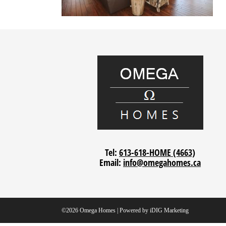
Tel:
613-618-HOME (4663)
Email:
info@omegahomes.ca
©2026 Omega Homes | Powered by
iDIG Marketing