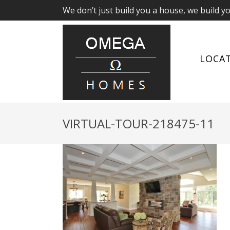
We don’t just build you a house, we build y
LOCA
VIRTUAL-TOUR-218475-11