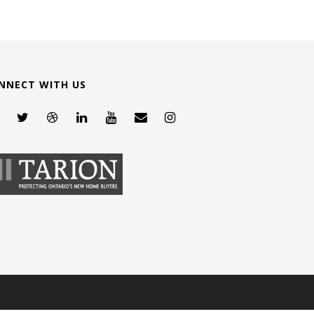
NNECT WITH US