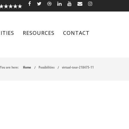
ITIES
RESOURCES
CONTACT
You are here:
Home
Possibilities
virtual-tour-218475-11