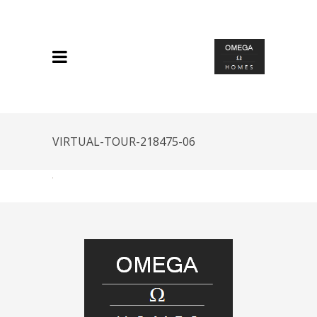
VIRTUAL-TOUR-218475-06