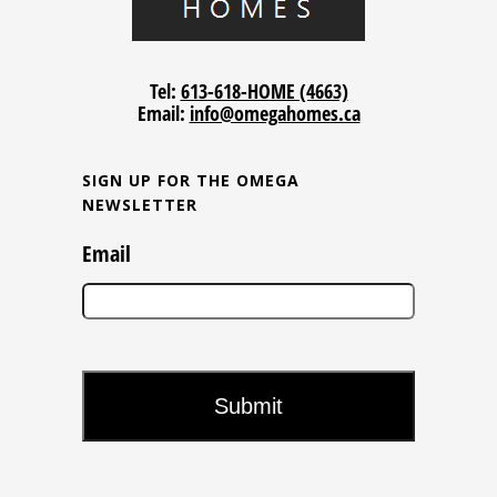
Tel:
613-618-HOME (4663)
Email:
info@omegahomes.ca
SIGN UP FOR THE OMEGA
NEWSLETTER
Email