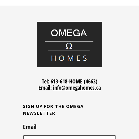
Tel:
613-618-HOME (4663)
Email:
info@omegahomes.ca
SIGN UP FOR THE OMEGA
NEWSLETTER
Email