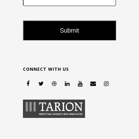
CONNECT WITH US