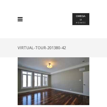
VIRTUAL-TOUR-201380-42