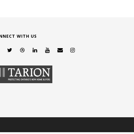
NNECT WITH US