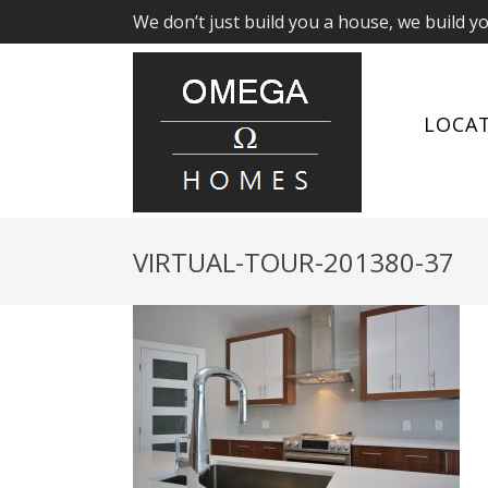
We don’t just build you a house, we build y
LOCA
VIRTUAL-TOUR-201380-37