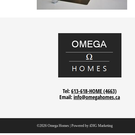
Tel:
613-618-HOME (4663)
Email:
info@omegahomes.ca
©2026 Omega Homes | Powered by
iDIG Marketing