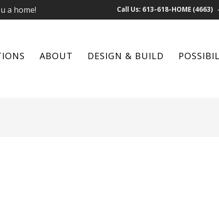
ou a home!
Call Us: 613-618-HOME (4663)
TIONS
ABOUT
DESIGN & BUILD
POSSIBIL