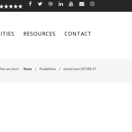
ITIES
RESOURCES
CONTACT
You are here:
Home
Possibilities
virtual-tour-201380-37