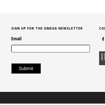
SIGN UP FOR THE OMEGA NEWSLETTER
CO
Email