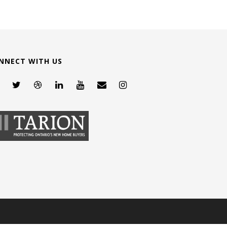
NNECT WITH US