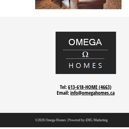
Tel:
613-618-HOME (4663)
Email:
info@omegahomes.ca
©2026 Omega Homes | Powered by
iDIG Marketing