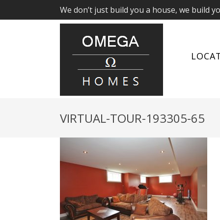
We don’t just build you a house, we build y
LOCA
VIRTUAL-TOUR-193305-65