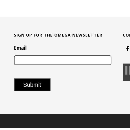
SIGN UP FOR THE OMEGA NEWSLETTER
CO
Email