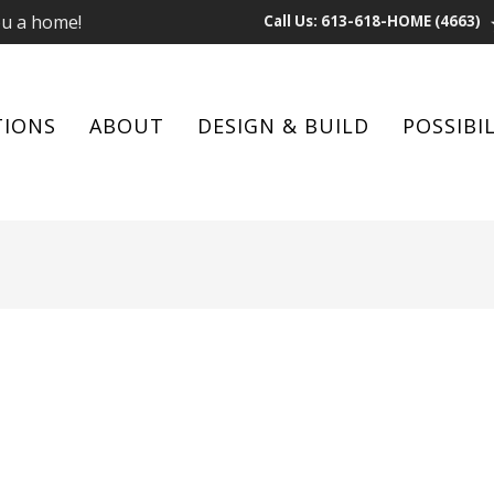
ou a home!
Call Us: 613-618-HOME (4663)
TIONS
ABOUT
DESIGN & BUILD
POSSIBIL