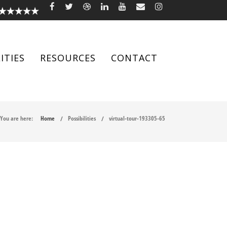
ITIES
RESOURCES
CONTACT
You are here:
Home
Possibilities
virtual-tour-193305-65