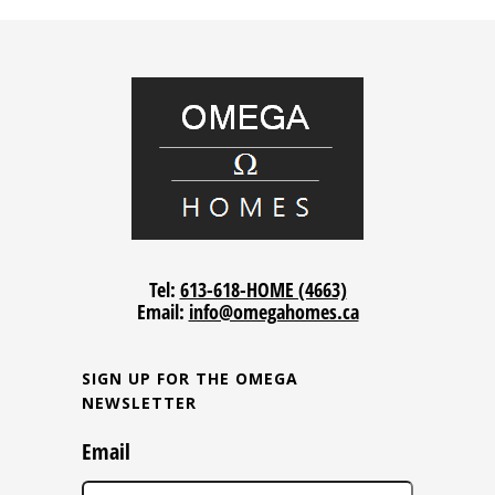
Tel:
613-618-HOME (4663)
Email:
info@omegahomes.ca
SIGN UP FOR THE OMEGA
NEWSLETTER
Email