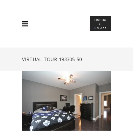
VIRTUAL-TOUR-193305-50