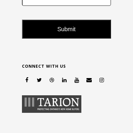
CONNECT WITH US