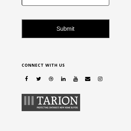
CONNECT WITH US