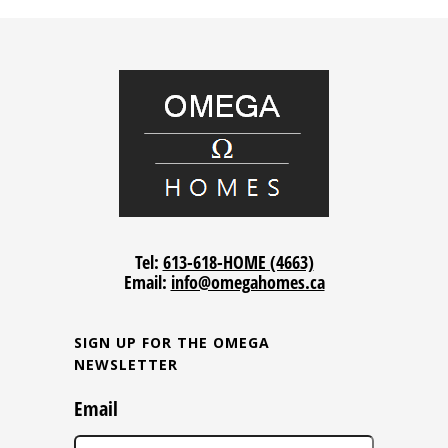
Tel:
613-618-HOME (4663)
Email:
info@omegahomes.ca
SIGN UP FOR THE OMEGA
NEWSLETTER
Email