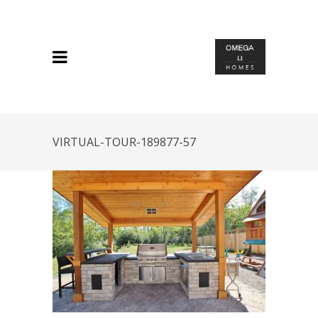
VIRTUAL-TOUR-189877-57