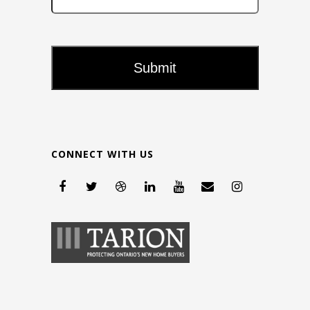
CONNECT WITH US