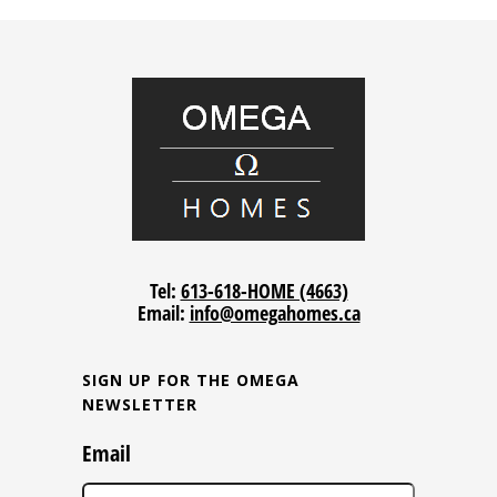
Tel:
613-618-HOME (4663)
Email:
info@omegahomes.ca
SIGN UP FOR THE OMEGA
NEWSLETTER
Email