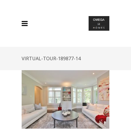
VIRTUAL-TOUR-189877-14