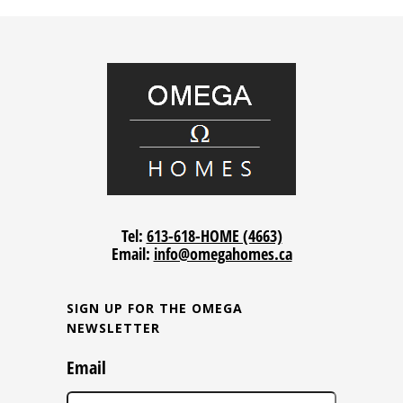
Tel:
613-618-HOME (4663)
Email:
info@omegahomes.ca
SIGN UP FOR THE OMEGA
NEWSLETTER
Email