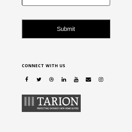
CONNECT WITH US