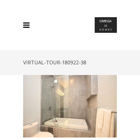
VIRTUAL-TOUR-180922-38