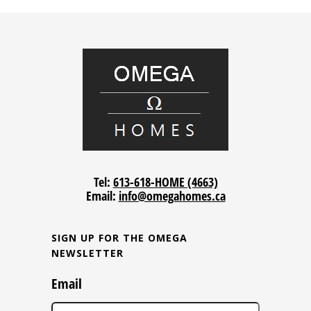
Tel:
613-618-HOME (4663)
Email:
info@omegahomes.ca
SIGN UP FOR THE OMEGA
NEWSLETTER
Email