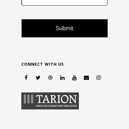
CONNECT WITH US