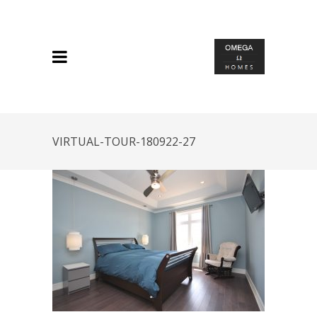
VIRTUAL-TOUR-180922-27