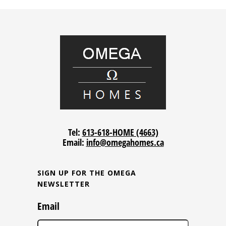
Tel:
613-618-HOME (4663)
Email:
info@omegahomes.ca
SIGN UP FOR THE OMEGA
NEWSLETTER
Email