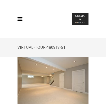
VIRTUAL-TOUR-180918-51