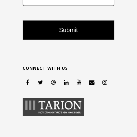
CONNECT WITH US