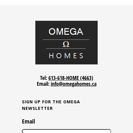
Tel:
613-618-HOME (4663)
Email:
info@omegahomes.ca
SIGN UP FOR THE OMEGA
NEWSLETTER
Email