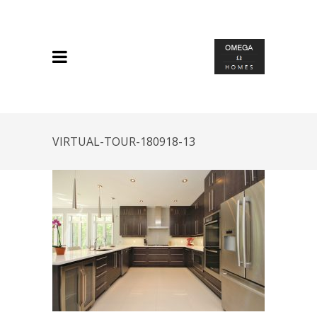
VIRTUAL-TOUR-180918-13