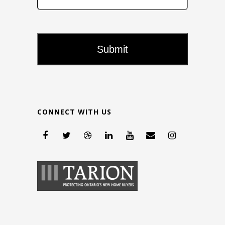
CONNECT WITH US