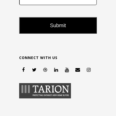
CONNECT WITH US