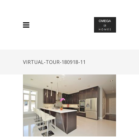
VIRTUAL-TOUR-180918-11