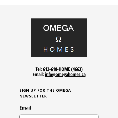
Tel:
613-618-HOME (4663)
Email:
info@omegahomes.ca
SIGN UP FOR THE OMEGA
NEWSLETTER
Email