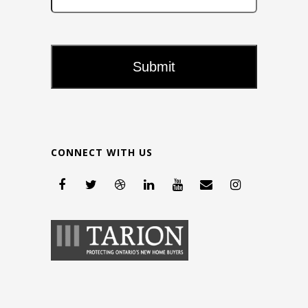
CONNECT WITH US