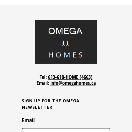
Tel:
613-618-HOME (4663)
Email:
info@omegahomes.ca
SIGN UP FOR THE OMEGA
NEWSLETTER
Email