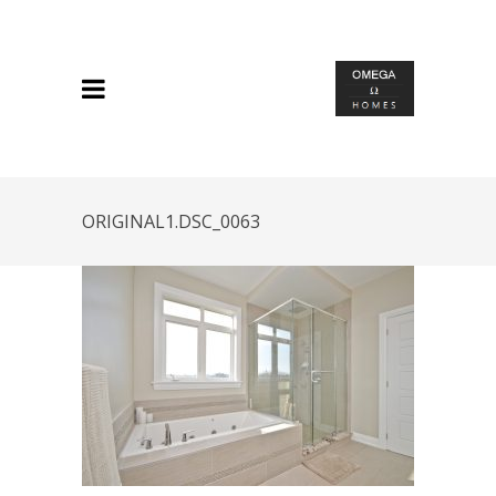
ORIGINAL1.DSC_0063