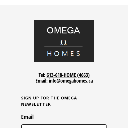
Tel:
613-618-HOME (4663)
Email:
info@omegahomes.ca
SIGN UP FOR THE OMEGA
NEWSLETTER
Email