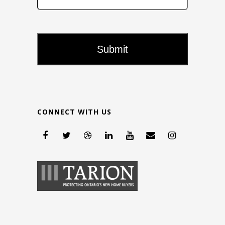
CONNECT WITH US