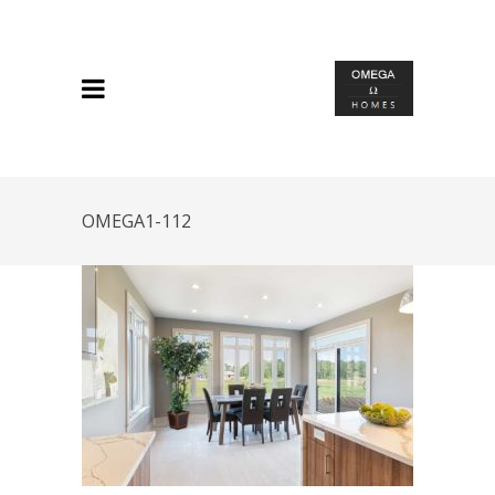
OMEGA1-112