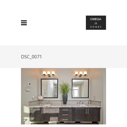
DSC_0071