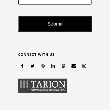
CONNECT WITH US