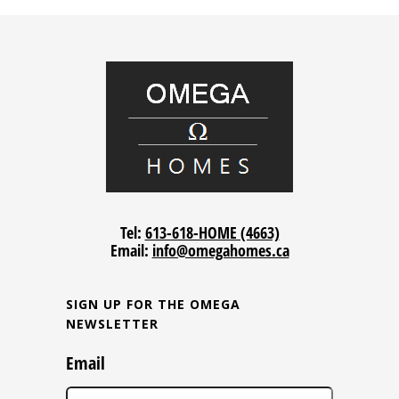
Tel:
613-618-HOME (4663)
Email:
info@omegahomes.ca
SIGN UP FOR THE OMEGA
NEWSLETTER
Email