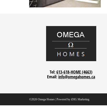
Tel:
613-618-HOME (4663)
Email:
info@omegahomes.ca
©2026 Omega Homes | Powered by
iDIG Marketing