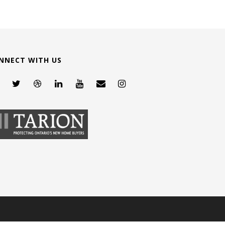
NNECT WITH US