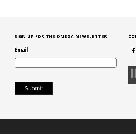
SIGN UP FOR THE OMEGA NEWSLETTER
CO
Email