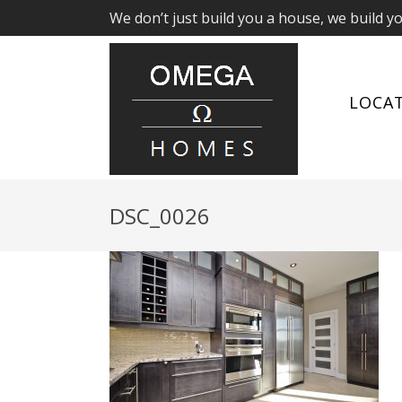
We don’t just build you a house, we build y
LOCA
DSC_0026