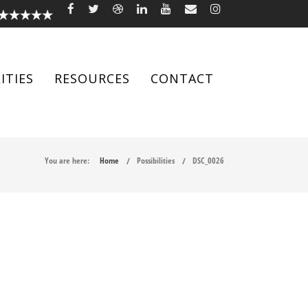
ITIES
RESOURCES
CONTACT
You are here:
Home
Possibilities
DSC_0026