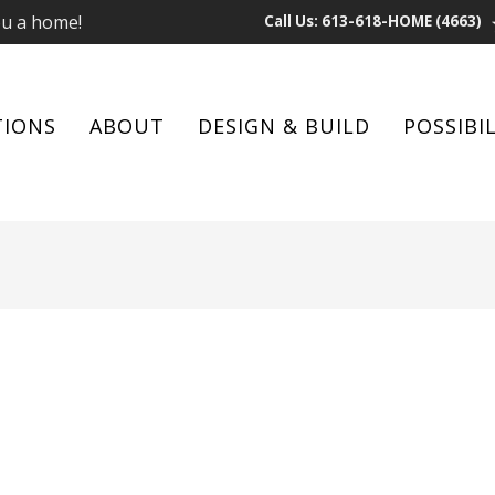
ou a home!
Call Us: 613-618-HOME (4663)
TIONS
ABOUT
DESIGN & BUILD
POSSIBIL