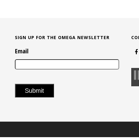
SIGN UP FOR THE OMEGA NEWSLETTER
CO
Email