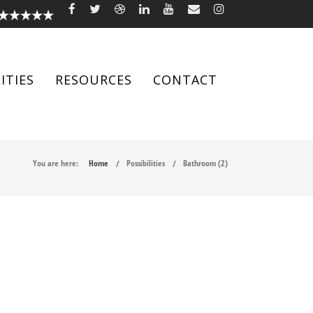
ITIES
RESOURCES
CONTACT
You are here:
Home
Possibilities
Bathroom (2)