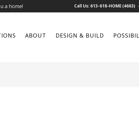
ou a home!
Call Us: 613-618-HOME (4663)
TIONS
ABOUT
DESIGN & BUILD
POSSIBIL