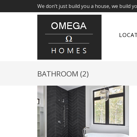
We don’t just build you a house, we build y
LOCA
BATHROOM (2)