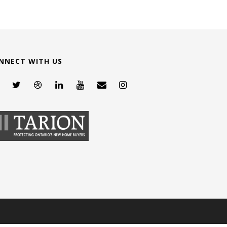
NNECT WITH US