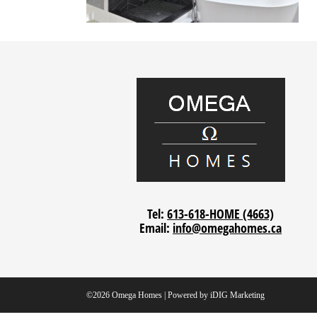
Tel:
613-618-HOME (4663)
Email:
info@omegahomes.ca
©2026 Omega Homes | Powered by
iDIG Marketing