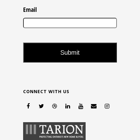
Email
CONNECT WITH US