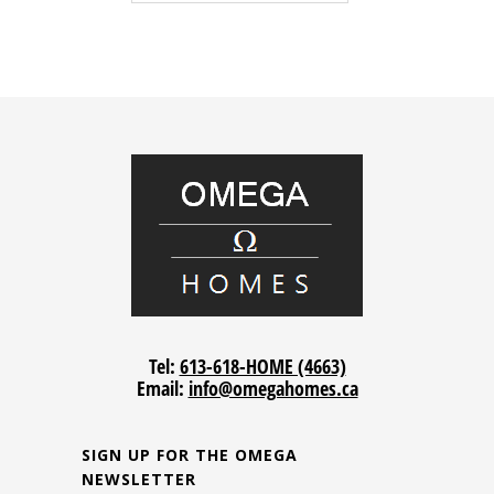
Tel:
613-618-HOME (4663)
Email:
info@omegahomes.ca
SIGN UP FOR THE OMEGA
NEWSLETTER