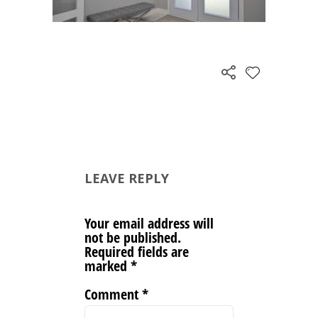
LEAVE REPLY
Your email address will
not be published.
Required fields are
marked
*
Comment
*