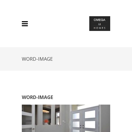
WORD-IMAGE
WORD-IMAGE