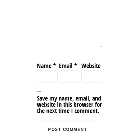
Name
*
Email
*
Website
Save my name, email, and
website in this browser for
the next time I comment.