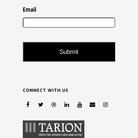
Email
CONNECT WITH US