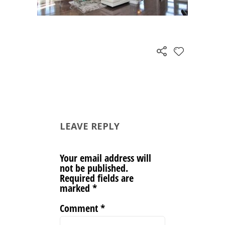
LEAVE REPLY
Your email address will
not be published.
Required fields are
marked
*
Comment
*