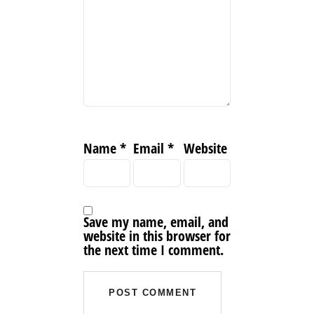
Name
*
Email
*
Website
Save my name, email, and
website in this browser for
the next time I comment.