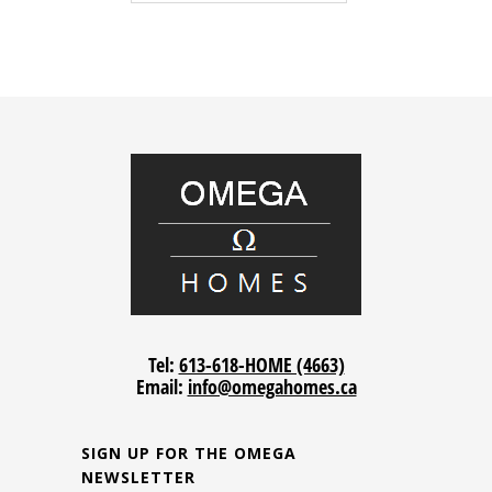
Tel:
613-618-HOME (4663)
Email:
info@omegahomes.ca
SIGN UP FOR THE OMEGA
NEWSLETTER