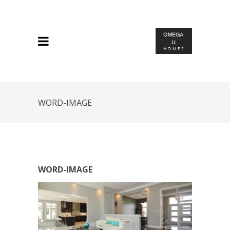
WORD-IMAGE
WORD-IMAGE