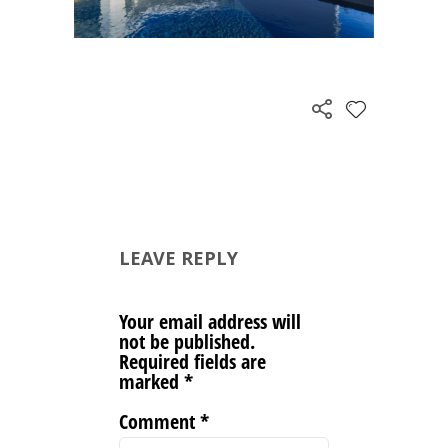
LEAVE REPLY
Your email address will
not be published.
Required fields are
marked
*
Comment
*