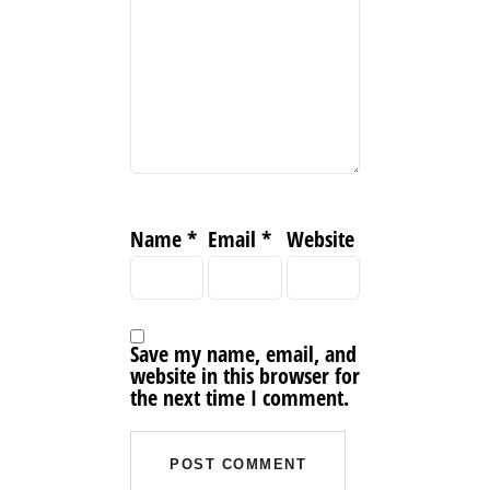
Name
*
Email
*
Website
Save my name, email, and
website in this browser for
the next time I comment.