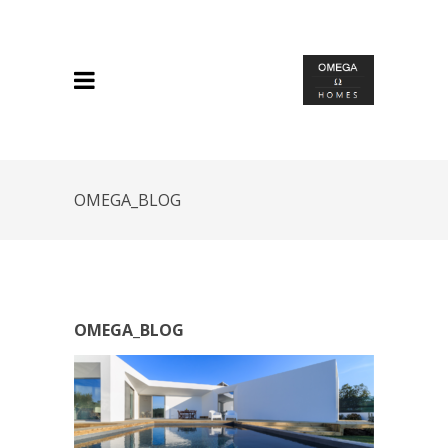
OMEGA_BLOG
OMEGA_BLOG