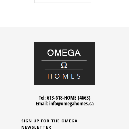
Tel:
613-618-HOME (4663)
Email:
info@omegahomes.ca
SIGN UP FOR THE OMEGA
NEWSLETTER