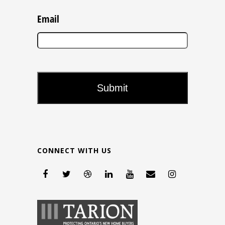
Email
CONNECT WITH US