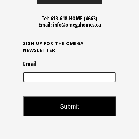
Tel:
613-618-HOME (4663)
Email:
info@omegahomes.ca
SIGN UP FOR THE OMEGA
NEWSLETTER
Email