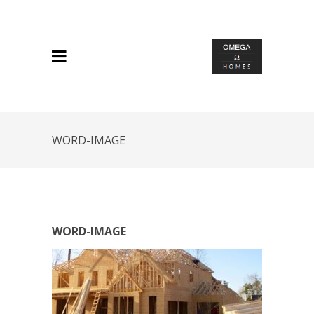
WORD-IMAGE
WORD-IMAGE