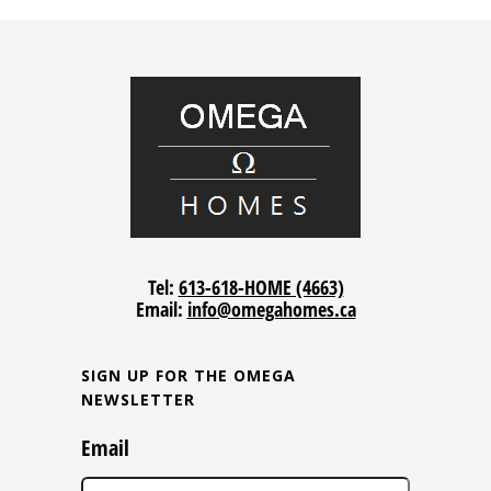
Tel:
613-618-HOME (4663)
Email:
info@omegahomes.ca
SIGN UP FOR THE OMEGA
NEWSLETTER
Email