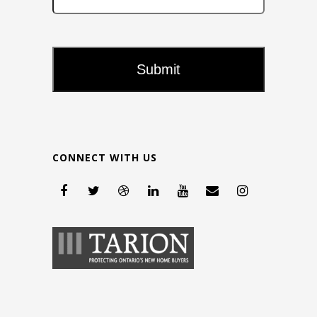
CONNECT WITH US