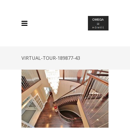
VIRTUAL-TOUR-189877-43