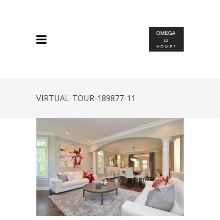
VIRTUAL-TOUR-189877-11