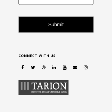
CONNECT WITH US