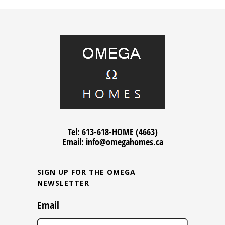
Tel:
613-618-HOME (4663)
Email:
info@omegahomes.ca
SIGN UP FOR THE OMEGA
NEWSLETTER
Email