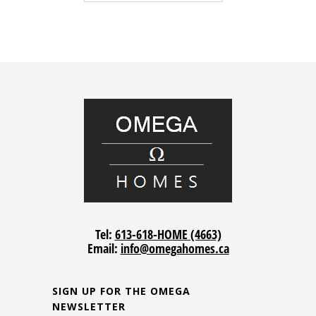
Tel:
613-618-HOME (4663)
Email:
info@omegahomes.ca
SIGN UP FOR THE OMEGA
NEWSLETTER