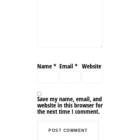
Name
*
Email
*
Website
Save my name, email, and
website in this browser for
the next time I comment.