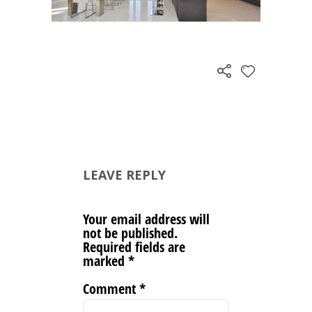
LEAVE REPLY
Your email address will
not be published.
Required fields are
marked
*
Comment
*