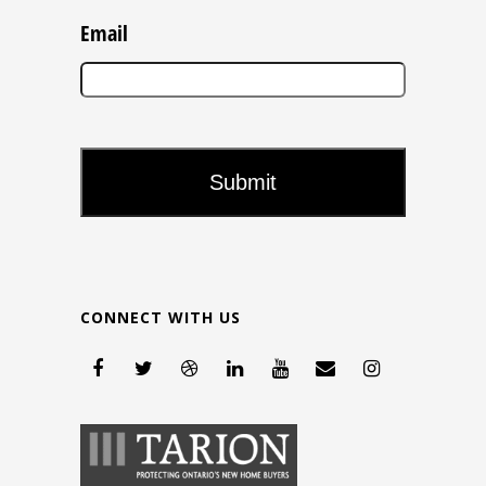
Email
CONNECT WITH US