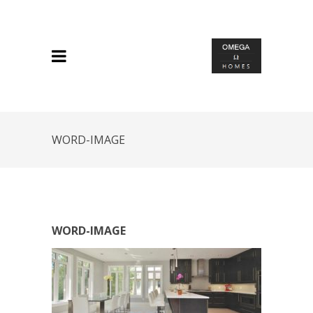
WORD-IMAGE
WORD-IMAGE