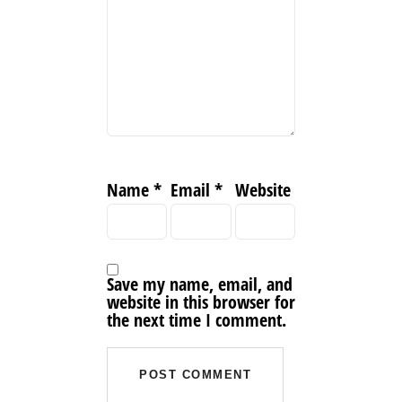
Name
*
Email
*
Website
Save my name, email, and
website in this browser for
the next time I comment.