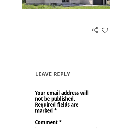
LEAVE REPLY
Your email address will
not be published.
Required fields are
marked
*
Comment
*