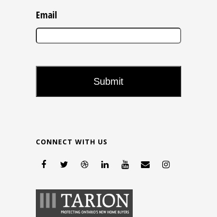
Email
CONNECT WITH US