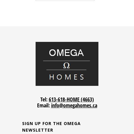
Tel:
613-618-HOME (4663)
Email:
info@omegahomes.ca
SIGN UP FOR THE OMEGA
NEWSLETTER