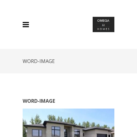
WORD-IMAGE
WORD-IMAGE