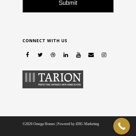
CONNECT WITH US
©2026 Omega Homes | Powered by
iDIG Marketing