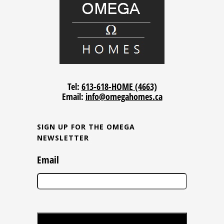
Tel:
613-618-HOME (4663)
Email:
info@omegahomes.ca
SIGN UP FOR THE OMEGA
NEWSLETTER
Email