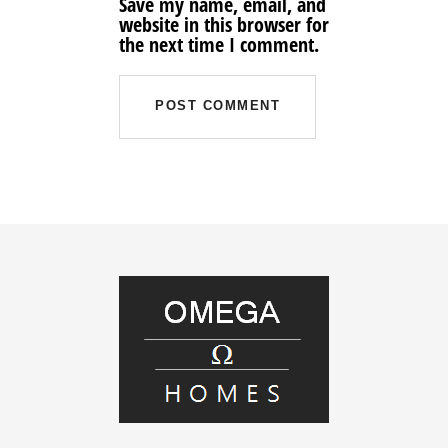
Save my name, email, and
website in this browser for
the next time I comment.