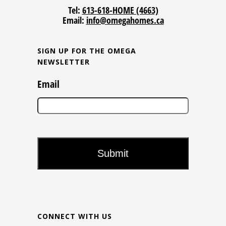
Tel:
613-618-HOME (4663)
Email:
info@omegahomes.ca
SIGN UP FOR THE OMEGA
NEWSLETTER
Email
CONNECT WITH US