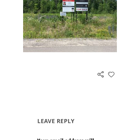
LEAVE REPLY