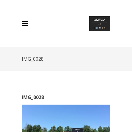
IMG_0028
IMG_0028