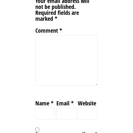
Your email address will
not be published.
Required fields are
marked
*
Comment
*
Name
*
Email
*
Website