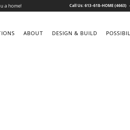
ou a home!
Call Us: 613-618-HOME (4663)
TIONS
ABOUT
DESIGN & BUILD
POSSIBIL