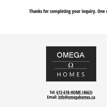
Thanks for completing your inquiry. One o
Tel:
613-618-HOME (4663)
Email:
info@omegahomes.ca