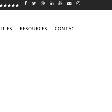
ITIES
RESOURCES
CONTACT