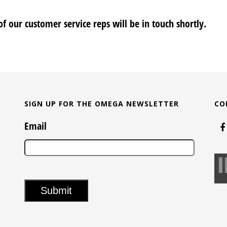
f our customer service reps will be in touch shortly.
SIGN UP FOR THE OMEGA NEWSLETTER
CO
Email