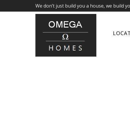
We don’t just build you a house, we build y
LOCA