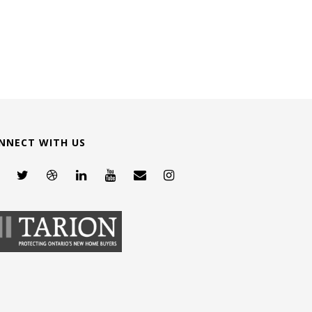
NNECT WITH US