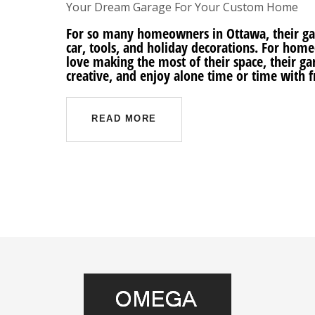
Your Dream Garage For Your Custom Home
For so many homeowners in Ottawa, their garag
car, tools, and holiday decorations. For ho
love making the most of their space, their gar
creative, and enjoy alone time or time with 
READ MORE