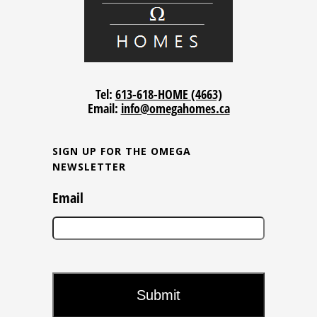
Tel:
613-618-HOME (4663)
Email:
info@omegahomes.ca
SIGN UP FOR THE OMEGA
NEWSLETTER
Email