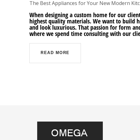
The Best Appliances for Your New Modern Kit
When designing a custom home for our client
highest quality materials. We want to build h
and look luxurious. That passion for form and
where we spend time consulting with our clie
READ MORE