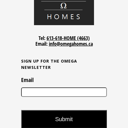
Tel:
613-618-HOME (4663)
Email:
info@omegahomes.ca
SIGN UP FOR THE OMEGA
NEWSLETTER
Email