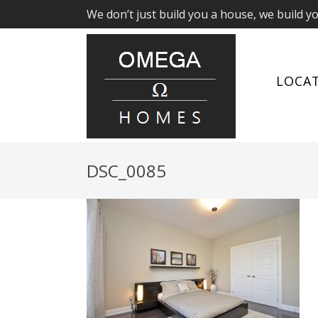
We don’t just build you a house, we build y
LOCA
DSC_0085