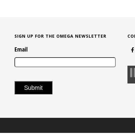
SIGN UP FOR THE OMEGA NEWSLETTER
CO
Email