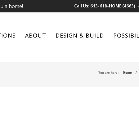
ou a home!
Call Us: 613-618-HOME (4663)
TIONS
ABOUT
DESIGN & BUILD
POSSIBIL
You are here:
Home