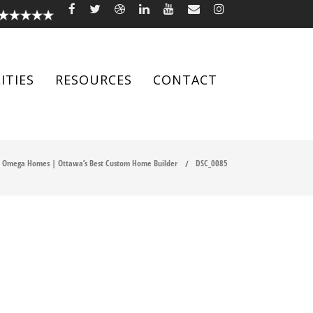
ITIES
RESOURCES
CONTACT
Omega Homes | Ottawa’s Best Custom Home Builder
DSC_0085