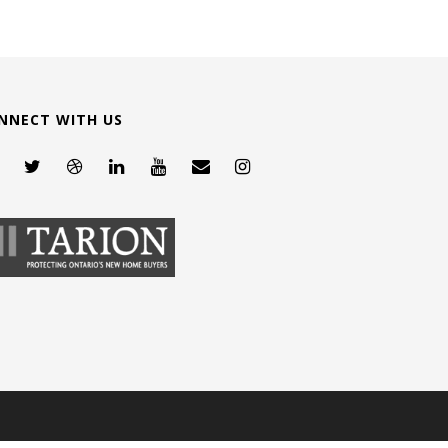
NNECT WITH US