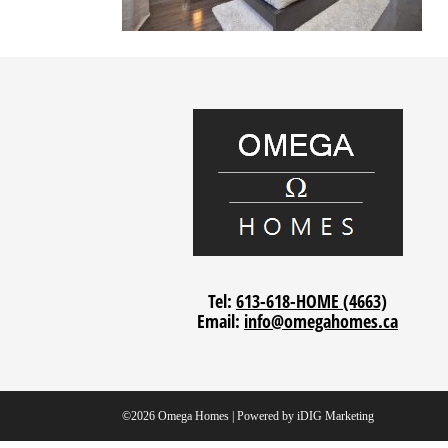
Tel:
613-618-HOME (4663)
Email:
info@omegahomes.ca
©2026 Omega Homes | Powered by
iDIG Marketing