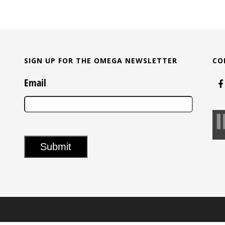
SIGN UP FOR THE OMEGA NEWSLETTER
CO
Email