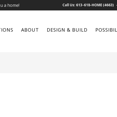
ou a home!
Call Us: 613-618-HOME (4663)
TIONS
ABOUT
DESIGN & BUILD
POSSIBIL