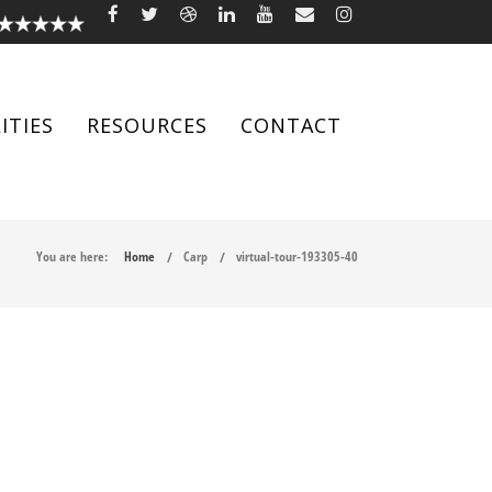
ITIES
RESOURCES
CONTACT
You are here:
Home
Carp
virtual-tour-193305-40