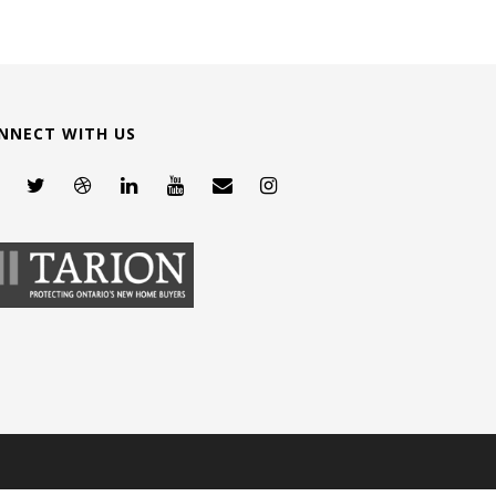
NNECT WITH US