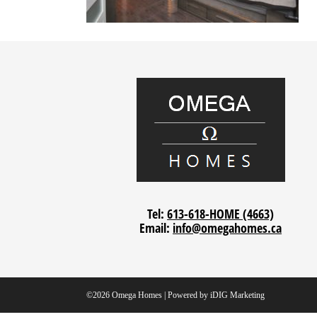
Tel:
613-618-HOME (4663)
Email:
info@omegahomes.ca
©2026 Omega Homes | Powered by
iDIG Marketing