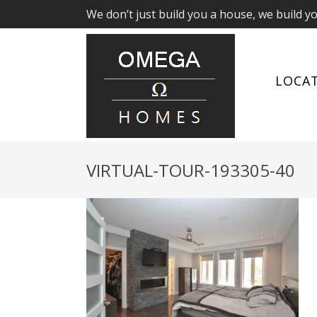
We don’t just build you a house, we build y
LOCA
VIRTUAL-TOUR-193305-40